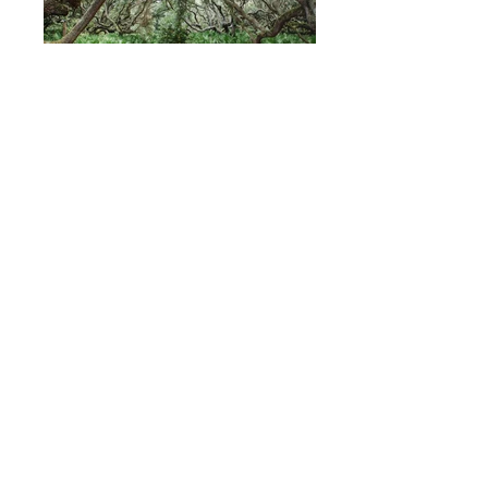
Cumberland Island
Savannah 2022