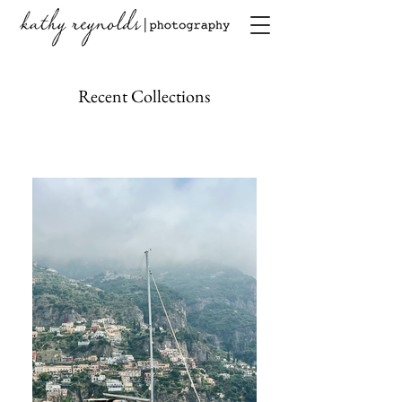
Recent Collections