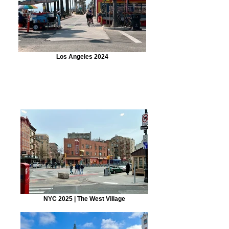
Los Angeles 2024
NYC 2025 | The West Village