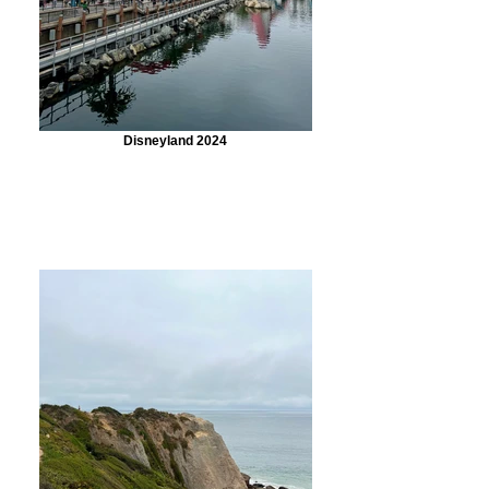
Disneyland 2024