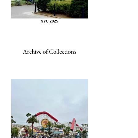
NYC 2025
Archive of Collections