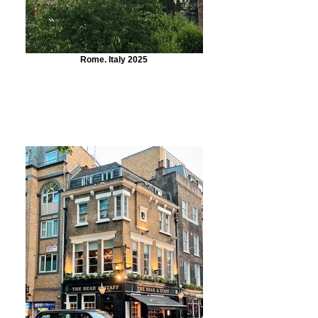
Rome. Italy 2025