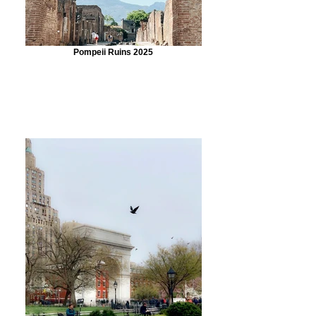
Pompeii Ruins 2025