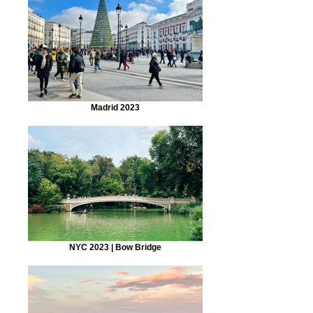
Madrid 2023
NYC 2023 | Bow Bridge