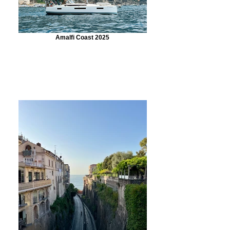
Amalfi Coast 2025