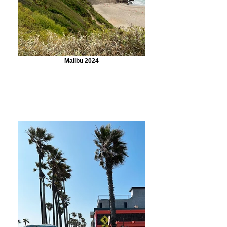
Malibu 2024