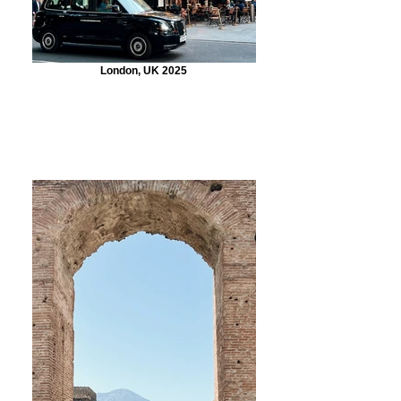
London, UK 2025