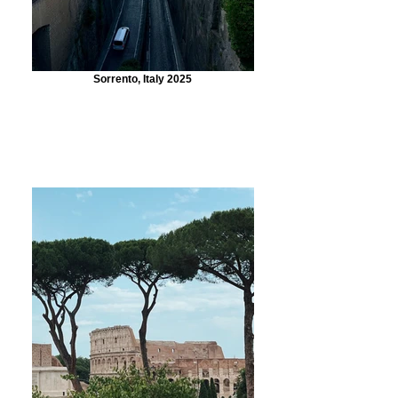
Sorrento, Italy 2025