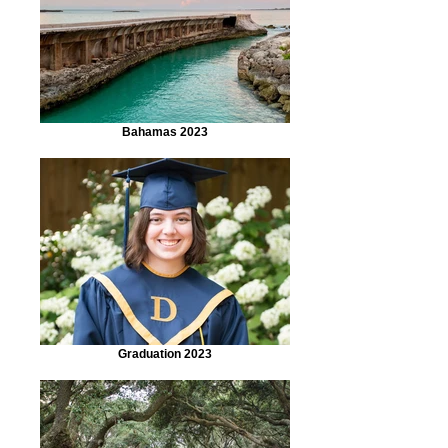
Bahamas 2023
Graduation 2023