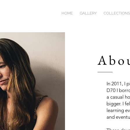
HOME
GALLERY
COLLECTIONS
Abo
In 2011, I 
D70 I borr
a casual h
bigger. I f
learning ev
and eventua