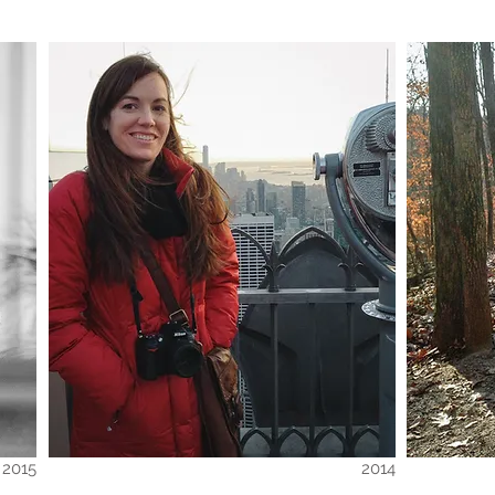
2015
2014