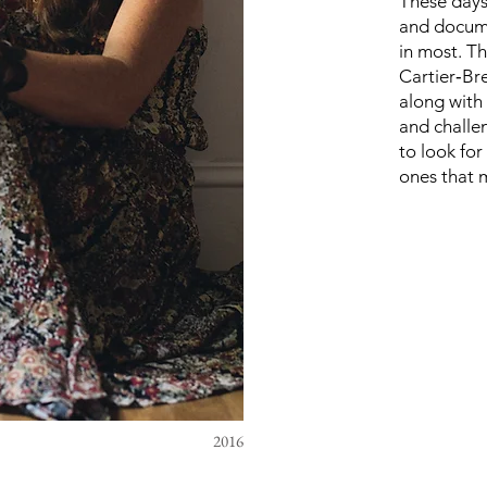
These days
and docume
in most. T
Cartier‑Br
along with
and challe
to look for
ones that 
2016