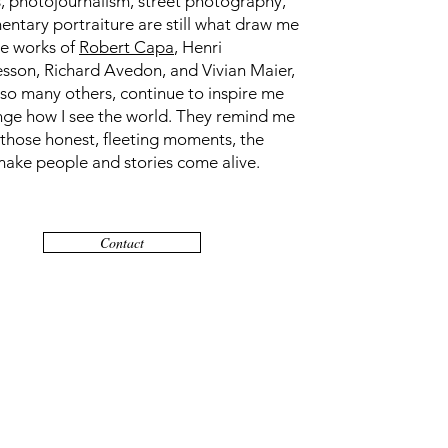
, photojournalism, street photography,
ntary portraiture are still what draw me
he works of
Robert Capa
, Henri
esson, Richard Avedon, and Vivian Maier,
 so many others, continue to inspire me
nge how I see the world. They remind me
 those honest, fleeting moments, the
make people and stories come alive.
Contact