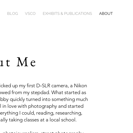
BLOG
VSCO
EXHIBITS & PUBLICATIONS
ABOUT
ut Me
picked up my first D‑SLR camera, a Nikon
owed from my stepdad. What started as
obby quickly turned into something much
ell in love with photography and started
erything I could, reading, researching,
lly taking classes at a local school.