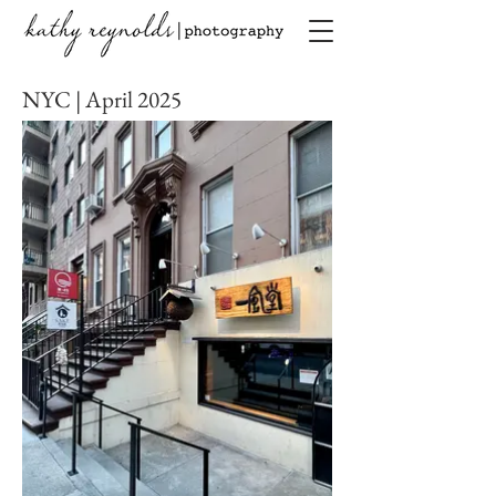
NYC | April 2025