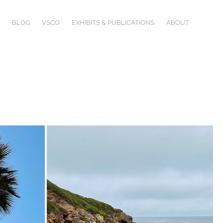
BLOG
VSCO
EXHIBITS & PUBLICATIONS
ABOUT