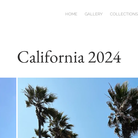
HOME
GALLERY
COLLECTIONS
California 2024