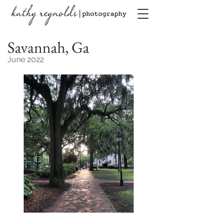
Savannah, Ga
June 2022