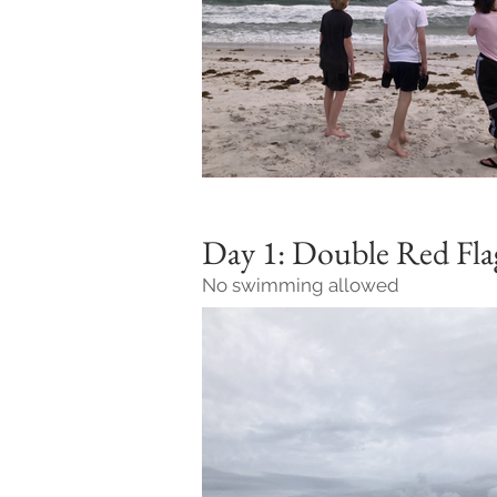
Day 1: Double Red Fl
No swimming allowed