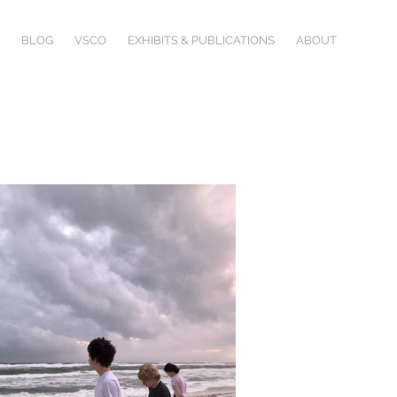
BLOG
VSCO
EXHIBITS & PUBLICATIONS
ABOUT