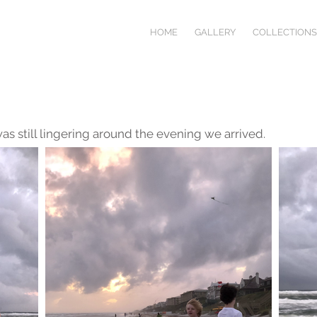
HOME
GALLERY
COLLECTIONS
was still lingering around the evening we arrived.