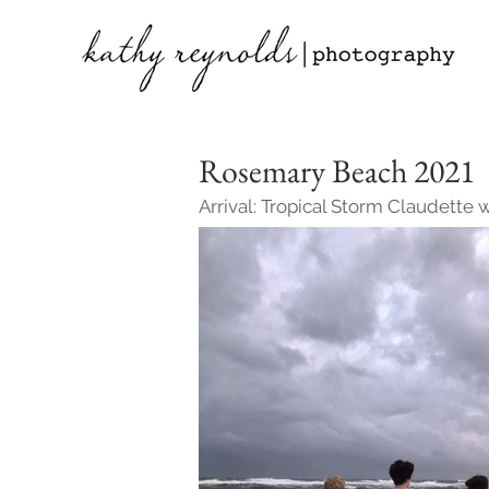
Rosemary Beach 2021
Arrival: Tropical Storm Claudette 