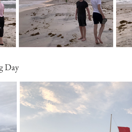
ag Day