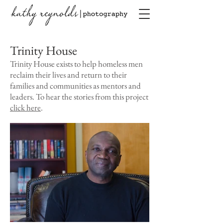
Trinity House
Trinity House exists to help homeless men
reclaim their lives and return to their
families and communities as mentors and
leaders. To hear the stories from this project
click here
.