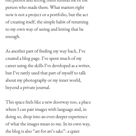
person who made them. What matters right 
now is not a project or a portfolio, but the act 
of creating itself, the simple habit of returning 
to my own way of seeing and letting that be 
enough.
As another part of finding my way back, I’ve 
created a blog page. I’ve spent much of my 
career using the skills I’ve developed as a writer, 
but I’ve rarely used that part of myself to talk 
about my photography or my inner world, 
beyond a private journal.
This space feels like a new doorway too, a place 
where I can pair images with language and, in 
doing so, drop into an even deeper experience 
of what the images mean to me. In its own way, 
the blog is also “art for art’s sake”: a quiet 