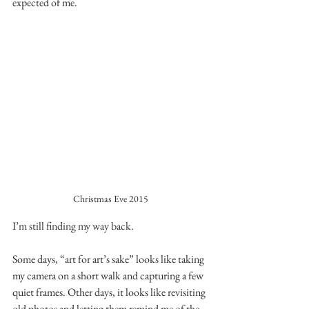
expected of me.
Christmas Eve 2015
I’m still finding my way back.
Some days, “art for art’s sake” looks like taking 
my camera on a short walk and capturing a few 
quiet frames. Other days, it looks like revisiting 
old photos and letting them remind me of the 