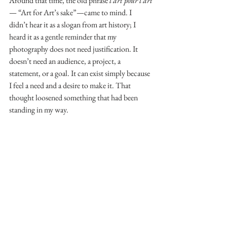
Around that time, the old phrase 
l’art pour l’art
— “Art for Art’s sake”—came to mind. I 
didn’t hear it as a slogan from art history; I 
heard it as a gentle reminder that my 
photography does not need justification. It 
doesn’t need an audience, a project, a 
statement, or a goal. It can exist simply because 
I feel a need and a desire to make it. That 
thought loosened something that had been 
standing in my way.