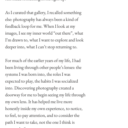
As I curated that gallery, I recalled something 
else: photography has always been a kind of 
feedback loop for me. When I look at my 
images, I see my inner world “out there”, what 
I’m drawn to, what I want to explore and look 
deeper into, what I can’t stop returning to.
For much of the earlier years of my life, I had 
been living through other people’s lenses: the 
systems I was born into, the roles I was 
expected to play, the habits I was socialized 
into. Discovering photography created a 
doorway for me to begin seeing my life through 
my own lens. It has helped me live more 
honestly inside my own experience, to notice, 
to feel, to pay attention, and to consider the 
path I want to take, not the one I think is 