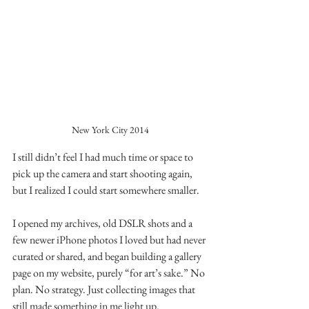
New York City 2014
I still didn’t feel I had much time or space to 
pick up the camera and start shooting again, 
but I realized I could start somewhere smaller.
I opened my archives, old DSLR shots and a 
few newer iPhone photos I loved but had never 
curated or shared, and began building a gallery 
page on my website, purely “for art’s sake.” No 
plan. No strategy. Just collecting images that 
still made something in me light up.