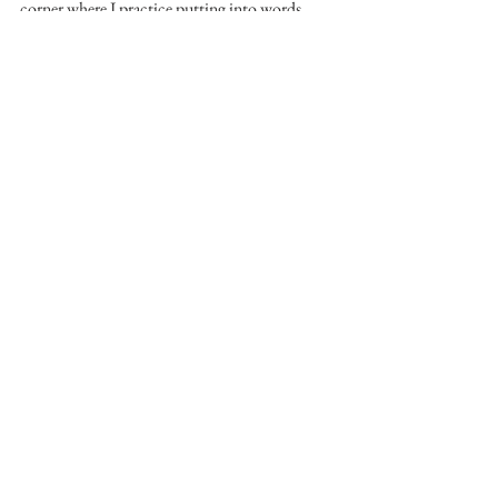
corner where I practice putting into words 
what I see and how I’m learning to see it again, 
with no audience I have to satisfy but myself.
Little Mulberry Park 2012