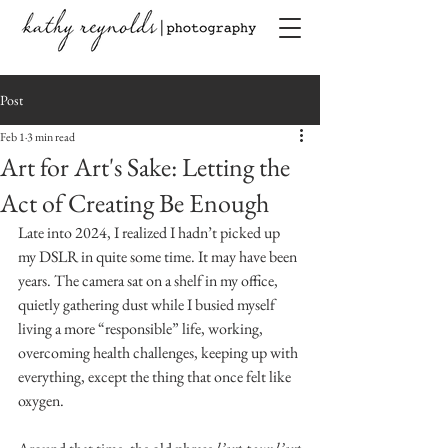
Post
Feb 1
3 min read
Art for Art's Sake: Letting the
Act of Creating Be Enough
Late into 2024, I realized I hadn’t picked up 
my DSLR in quite some time. It may have been 
years. The camera sat on a shelf in my office, 
quietly gathering dust while I busied myself 
living a more “responsible” life, working, 
overcoming health challenges, keeping up with 
everything, except the thing that once felt like 
oxygen.