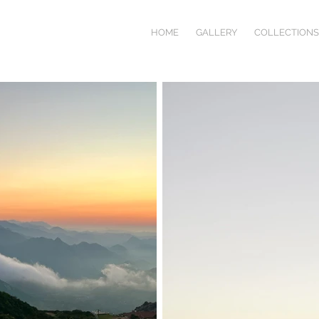
HOME
GALLERY
COLLECTIONS