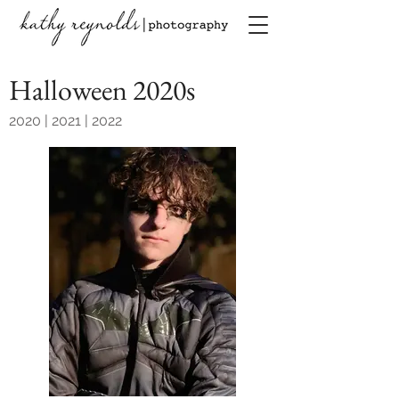
Halloween 2020s
2020 | 2021 | 2022