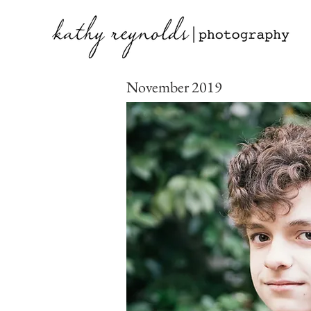
November 2019