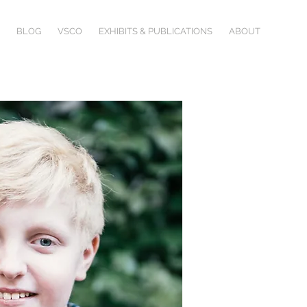
BLOG
VSCO
EXHIBITS & PUBLICATIONS
ABOUT