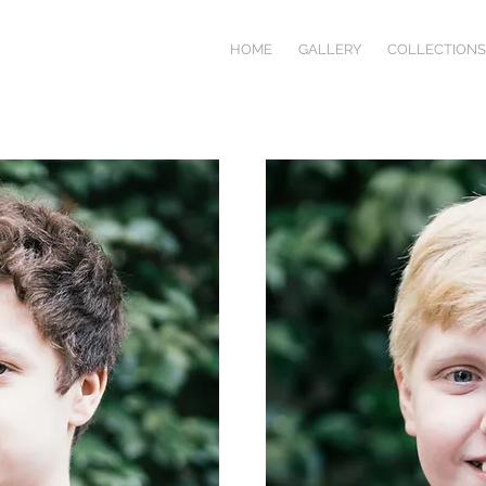
HOME
GALLERY
COLLECTIONS