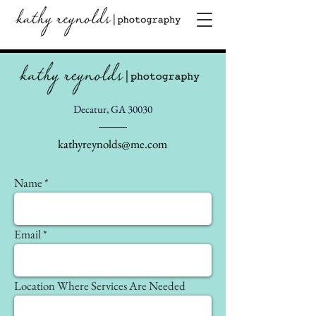
Decatur, GA 30030
kathyreynolds@me.com
Name
Email
Location Where Services Are Needed