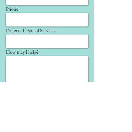
Phone
Preferred Date of Services
How may I help?
Send