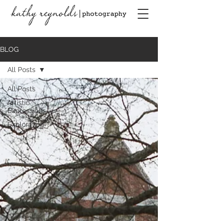
BLOG
All Posts
All Posts
Artistic
Expressions
Exploration